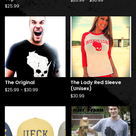
$
26.99
-
$
30.99
$
25.99
The Original
The Lady Red Sleeve
(Unisex)
$
25.99
-
$
30.99
$
30.99