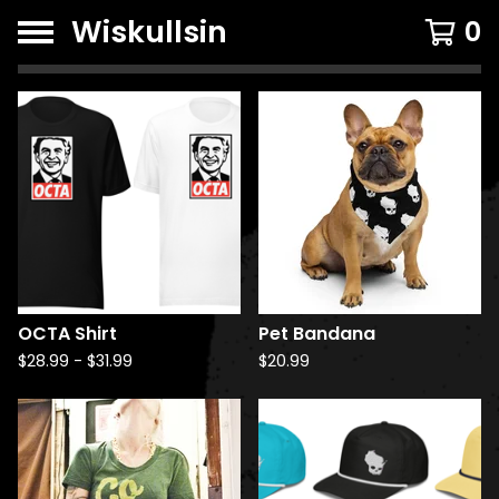
Wiskullsin
0
F
e
a
t
u
r
e
d
OCTA Shirt
Pet Bandana
P
$
28.99
-
$
31.99
$
20.99
r
o
d