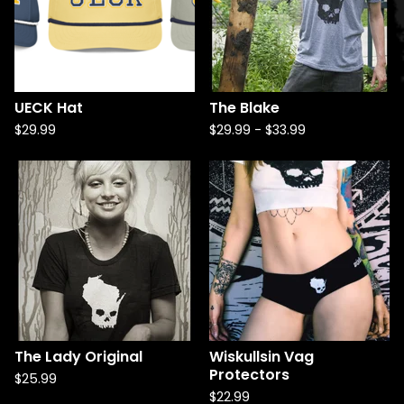
UECK Hat
The Blake
$
29.99
$
29.99
-
$
33.99
The Lady Original
Wiskullsin Vag
Protectors
$
25.99
$
22.99