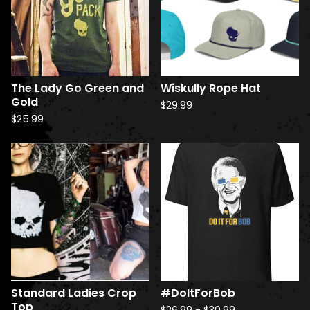
u
c
t
s
The Lady Go Green and
Wiskully Rope Hat
Gold
$
29.99
$
25.99
Standard Ladies Crop
#DoItForBob
Top