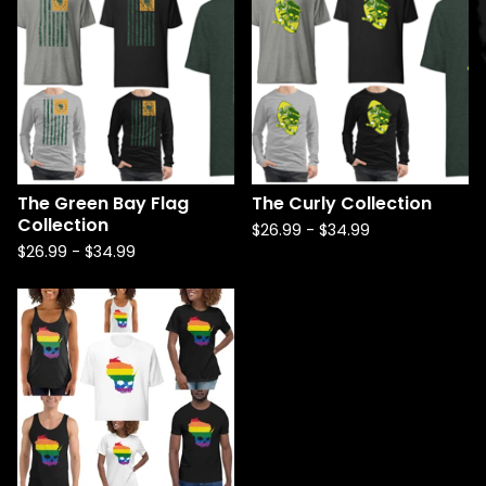
The Green Bay Flag
The Curly Collection
Collection
$
26.99
-
$
34.99
$
26.99
-
$
34.99