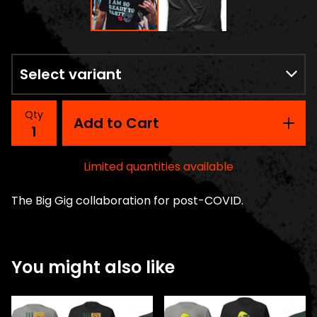
Qty
Add to Cart
Limited quantities available
The Big Gig collaboration for post-COVID.
You might also like