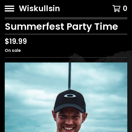
Wiskullsin
0
Summerfest Party Time
$
19.99
On sale