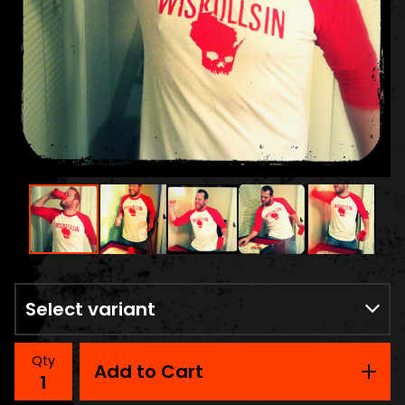
Qty
Add to Cart