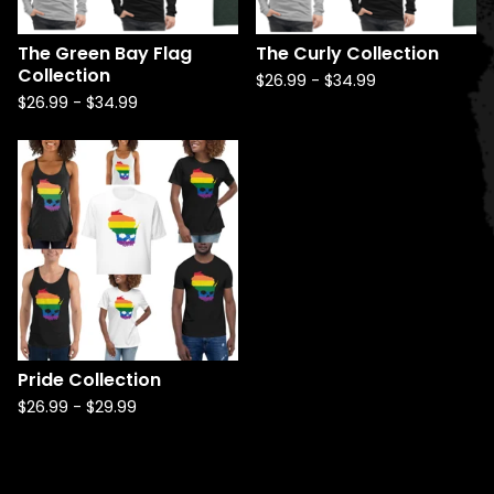
The Green Bay Flag
The Curly Collection
Collection
$
26.99
-
$
34.99
$
26.99
-
$
34.99
Pride Collection
$
26.99
-
$
29.99