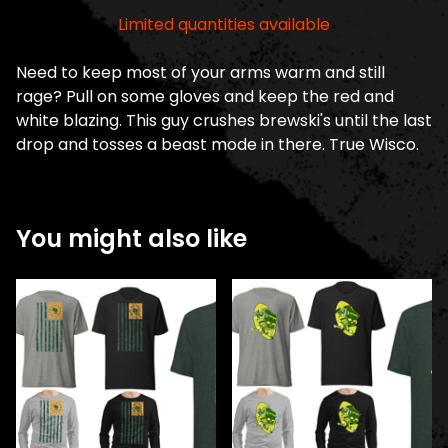
Limited quantities available
Need to keep most of your arms warm and still
rage? Pull on some gloves and keep the red and
white blazing. This guy crushes brewski's until the last
drop and tosses a beast mode in there. True Wisco.
You might also like