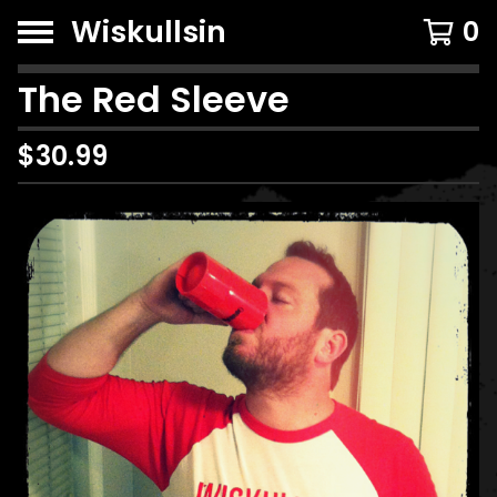
Wiskullsin
0
The Red Sleeve
$
30.99